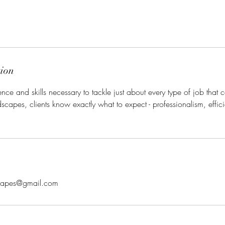
tion
ce and skills necessary to tackle just about every type of job tha
capes, clients know exactly what to expect - professionalism, effi
scapes@gmail.com