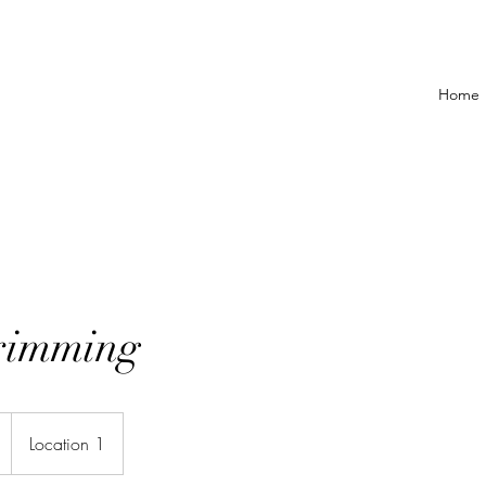
Home
rimming
Location 1