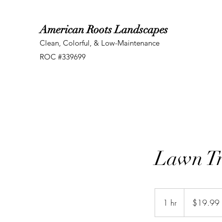
American Roots Landscapes
Clean, Colorful, & Low-Maintenance
ROC #339699
Lawn T
19.99
US
1 hr
1
$19.99
dollars
h