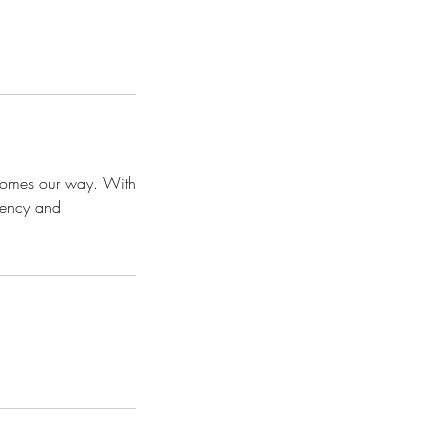
t comes our way. With
ciency and