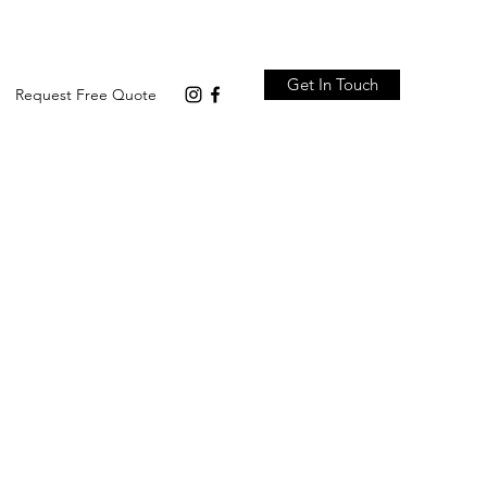
Get In Touch
Request Free Quote