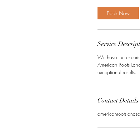
Book Now
Service Descrip
We have the experien
American Roots Lands
exceptional results.
Contact Details
americanrootsland