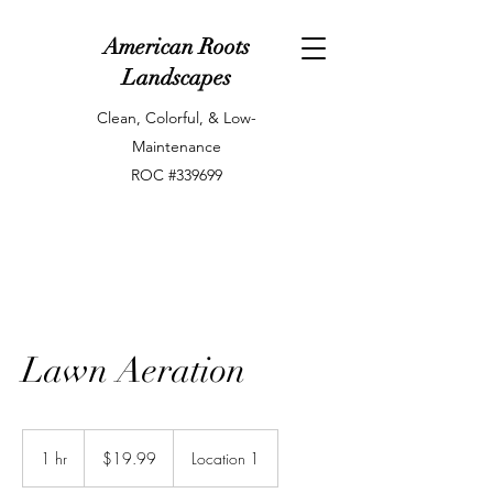
American Roots
Landscapes
Clean, Colorful, & Low-
Maintenance
ROC #339699
Lawn Aeration
19.99
US
1 hr
1
$19.99
Location 1
dollars
h