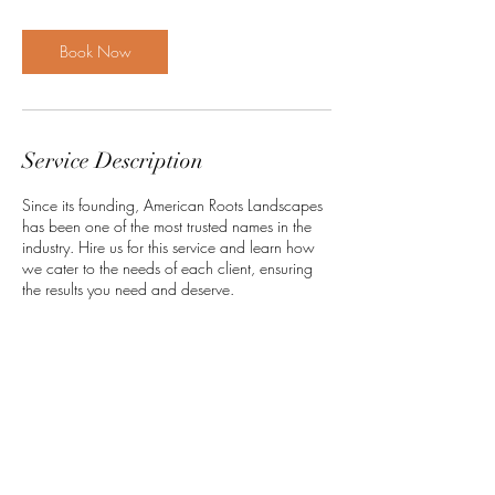
Book Now
Service Description
Since its founding, American Roots Landscapes
has been one of the most trusted names in the
industry. Hire us for this service and learn how
we cater to the needs of each client, ensuring
the results you need and deserve.
Contact Details
americanrootslandscapes@gmail.com